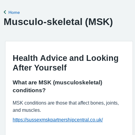
Home
Back to
Musculo-skeletal (MSK)
Health Advice and Looking
After Yourself
What are MSK (musculoskeletal)
conditions?
MSK conditions are those that affect bones, joints,
and muscles.
https://sussexmskpartnershipcentral.co.uk/