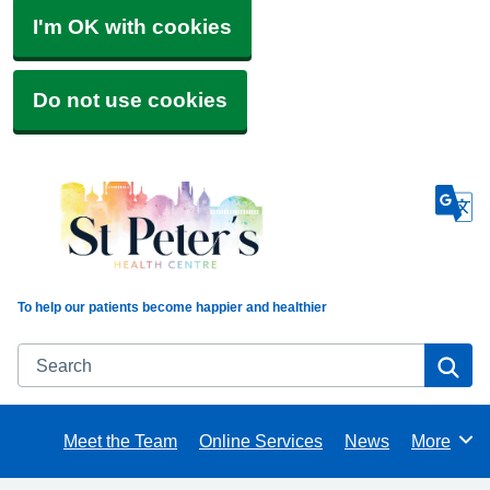
I'm OK with cookies
Do not use cookies
To help our patients become happier and healthier
Search
Se
Meet the Team
Online Services
News
More
Browse