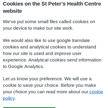
Cookies on the St Peter's Health Centre
website
We've put some small files called cookies on
your device to make our site work.
We would also like to use google translate
cookies and analytical cookies to understand
how our site is used and improve user
experience. Analytical cookies send information
to Google Analytics.
Let us know your preference. We will use a
cookie to save your choice. Before you make
your choice you can read more about our
cookie
policy
.