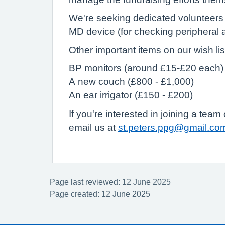
We're seeking dedicated volunteers t
MD device (for checking peripheral 
Other important items on our wish lis
BP monitors (around £15-£20 each)
A new couch (£800 - £1,000)
An ear irrigator (£150 - £200)
If you're interested in joining a tea
email us at
st.peters.ppg@gmail.co
Page last reviewed: 12 June 2025
Page created: 12 June 2025