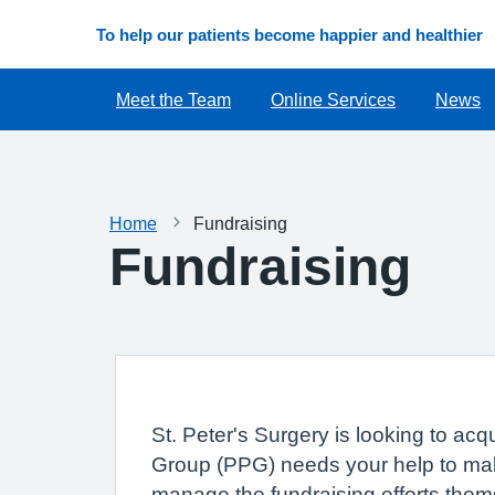
To help our patients become happier and healthier
Meet the Team
Online Services
News
Home
Fundraising
Fundraising
St. Peter's Surgery is looking to ac
Group (PPG) needs your help to mak
manage the fundraising efforts them