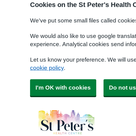
Cookies on the St Peter's Health 
We've put some small files called cookie
We would also like to use google transla
experience. Analytical cookies send info
Let us know your preference. We will us
cookie policy
.
I'm OK with cookies
Do not us