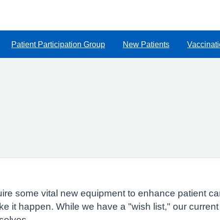
Patient Participation Group
New Patients
Vaccinat
quire some vital new equipment to enhance patient car
e it happen. While we have a "wish list," our curre
selves.