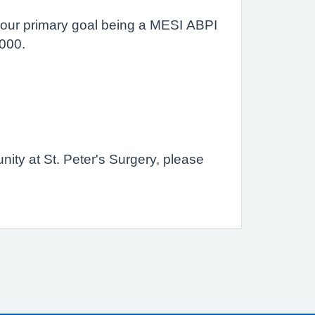
h our primary goal being a MESI ABPI
,000.
unity at St. Peter's Surgery, please