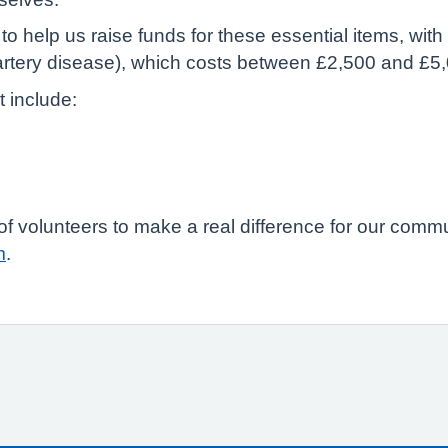
o help us raise funds for these essential items, wit
artery disease), which costs between £2,500 and £5
t include:
m of volunteers to make a real difference for our comm
m
.