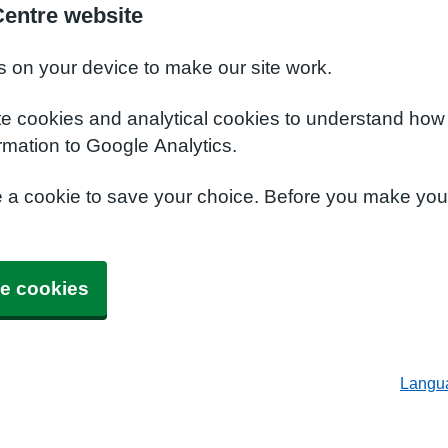
Centre website
s on your device to make our site work.
te cookies and analytical cookies to understand how
rmation to Google Analytics.
e a cookie to save your choice. Before you make yo
e cookies
Langu