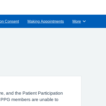
ion Consent
Making Appointments
More
Browse
e, and the Patient Participation
nt PPG members are unable to