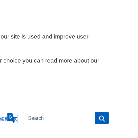
 our site is used and improve user
ur choice you can read more about our
Search
Search
age