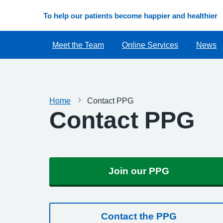
To help our patients become happier and healthier
Meet the Team
Online Services
News
Home
Contact PPG
Contact PPG
Join our PPG
Contact the PPG