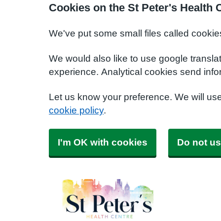
Cookies on the St Peter's Health 
We've put some small files called cookie
We would also like to use google transla
experience. Analytical cookies send info
Let us know your preference. We will us
cookie policy
.
I'm OK with cookies
Do not us