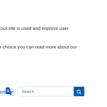
 our site is used and improve user
ur choice you can read more about our
Search
Search
age