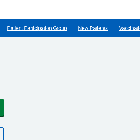
Patient Participation Group
New Patients
Vaccinat