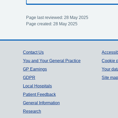
Page last reviewed: 28 May 2025
Page created: 28 May 2025
Support links
Contact Us
Accessib
You and Your General Practice
Cookie p
GP Earnings
Your dat
GDPR
Site ma
Local Hospitals
Patient Feedback
General Information
Research