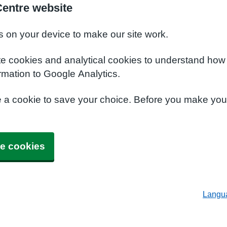
Centre website
s on your device to make our site work.
te cookies and analytical cookies to understand how
rmation to Google Analytics.
e a cookie to save your choice. Before you make yo
e cookies
Langu