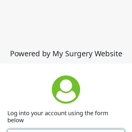
Powered by My Surgery Website
Log into your account using the form
below