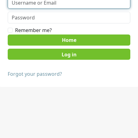
Remember me?
Home
Forgot your password?